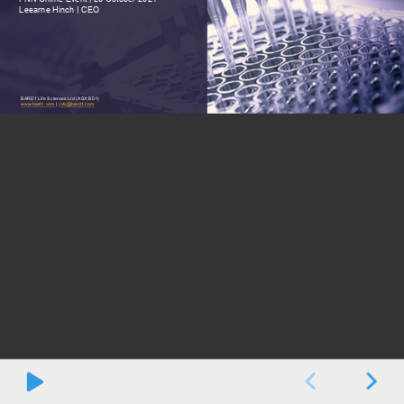
Leearne Hinch | CEO
BARD1 Life Sciences Ltd (ASX:BD1)
BARD1 Presentation
October
2021
Page
1
w
ww.bard1.com
|
info@bard1.com