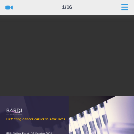
1/16
Detecting cancer earlier to save lives
FNN Online Event | 26 October 2021